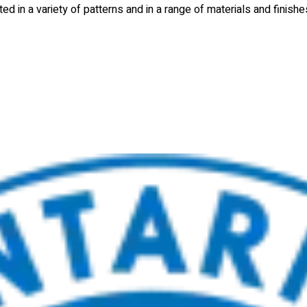
d in a variety of patterns and in a range of materials and finishe