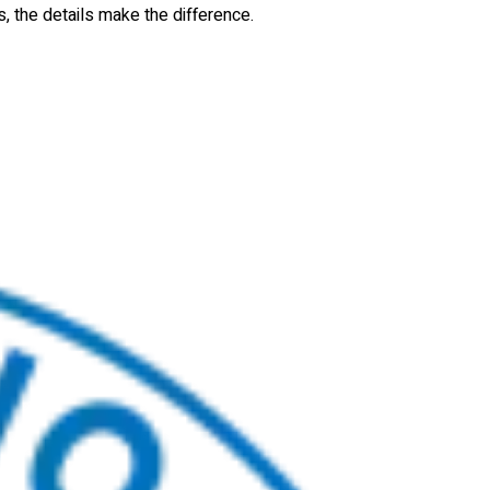
s, the details make the difference.