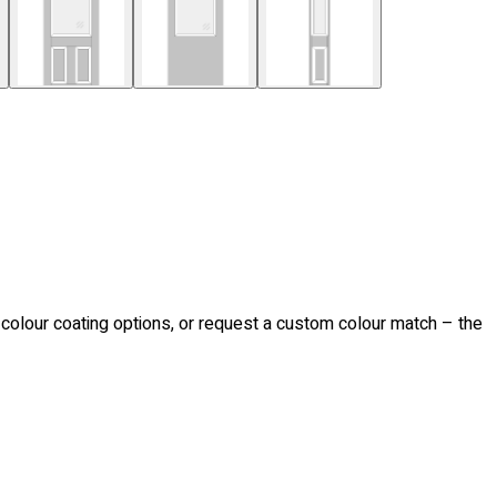
d colour coating options, or request a custom colour match – the