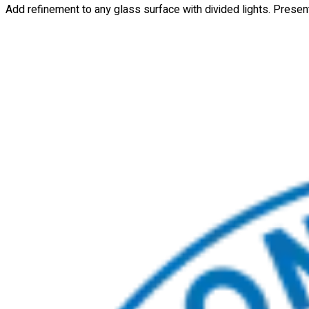
Add refinement to any glass surface with divided lights. Presente