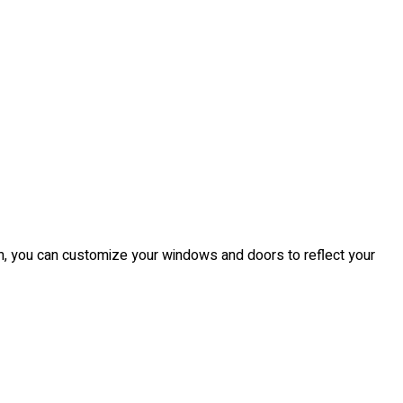
from, you can customize your windows and doors to reflect your