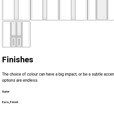
Finishes
The choice of colour can have a big impact, or be a subtle acce
options are endless.
Satin
Euro_Finish