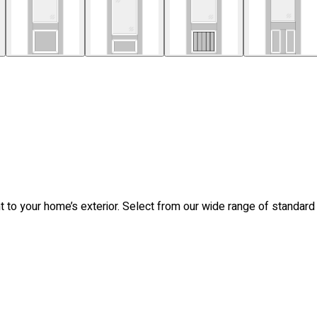
nt to your home’s exterior. Select from our wide range of standar