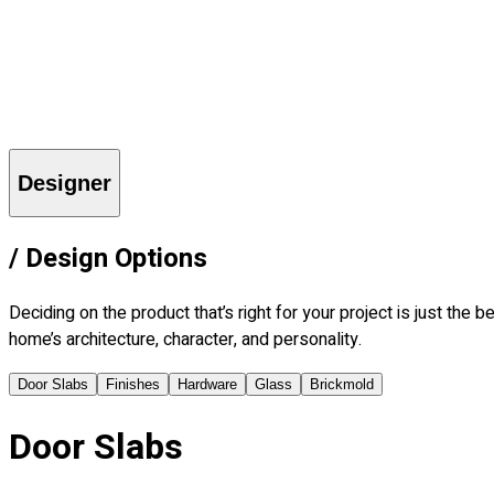
Explore
Who is Frank?
Imagine
Learn
Find a Dealer
More
Contact Us
Careers
Blog
Login
Designer
/
Design Options
Deciding on the product that’s right for your project is just th
home’s architecture, character, and personality.
Door Slabs
Finishes
Hardware
Glass
Brickmold
Door Slabs