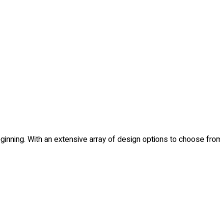
e beginning. With an extensive array of design options to choose 