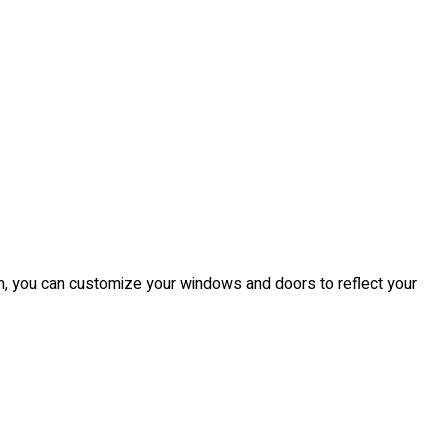
from, you can customize your windows and doors to reflect your