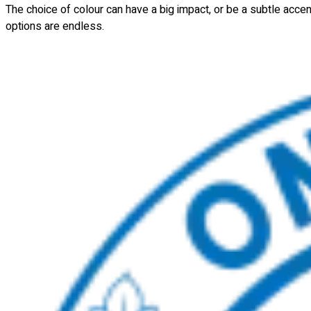
The choice of colour can have a big impact, or be a subtle acce
options are endless.