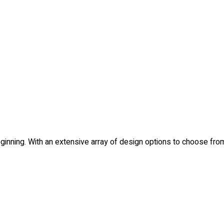
e beginning. With an extensive array of design options to choose 