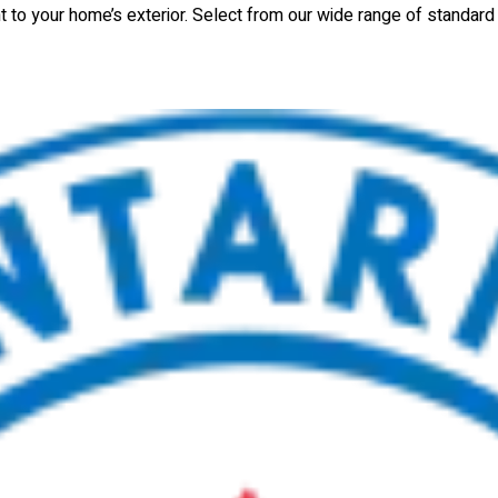
nt to your home’s exterior. Select from our wide range of standar