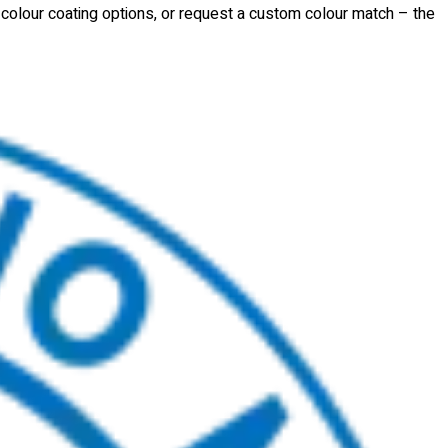
d colour coating options, or request a custom colour match – the