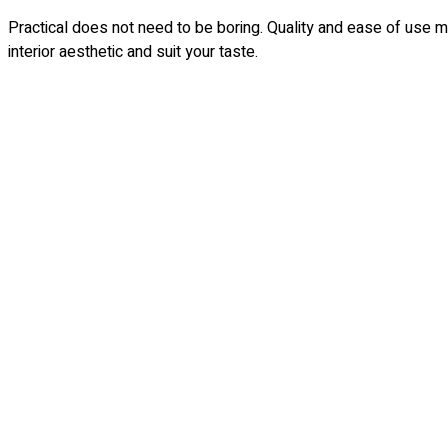
Practical does not need to be boring. Quality and ease of use 
interior aesthetic and suit your taste.