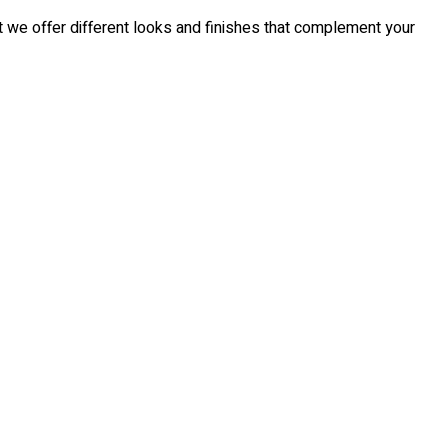
t we offer different looks and finishes that complement your