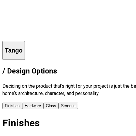
Explore
Who is Frank?
Imagine
Learn
Find a Dealer
More
Contact Us
Careers
Blog
Login
Tango
/
Design Options
Deciding on the product that’s right for your project is just th
home’s architecture, character, and personality.
Finishes
Hardware
Glass
Screens
Finishes