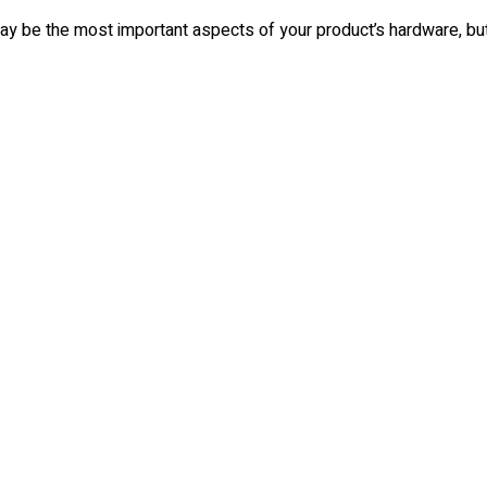
may be the most important aspects of your product’s hardware, bu