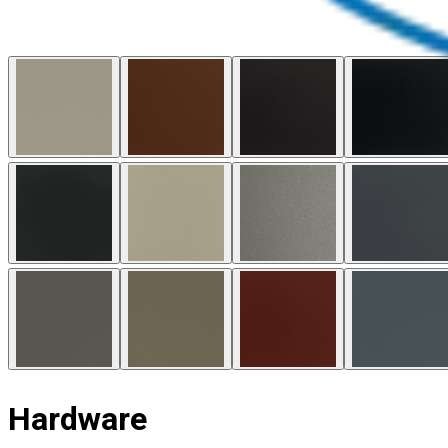
Hardware