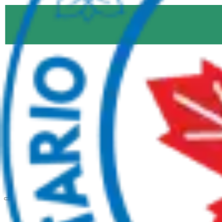
Products
Windows
Entry Doors
Sliding Doors