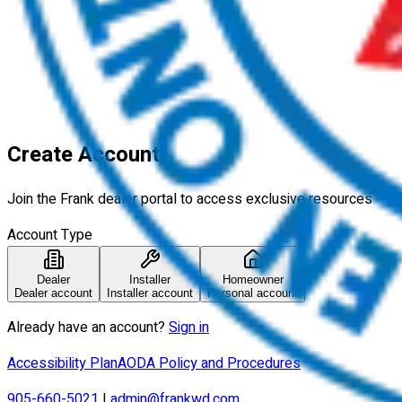
Explore
Who is Frank?
Imagine
Learn
Find a Dealer
More
Contact Us
Careers
Blog
Login
Create Account
Join the Frank dealer portal to access exclusive resources
Account Type
Dealer
Installer
Homeowner
Dealer account
Installer account
Personal account
Already have an account?
Sign in
Accessibility Plan
AODA Policy and Procedures
905-660-5021
|
admin@frankwd.com